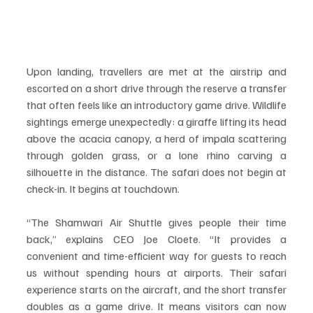
Upon landing, travellers are met at the airstrip and 
escorted on a short drive through the reserve a transfer 
that often feels like an introductory game drive. Wildlife 
sightings emerge unexpectedly: a giraffe lifting its head 
above the acacia canopy, a herd of impala scattering 
through golden grass, or a lone rhino carving a 
silhouette in the distance. The safari does not begin at 
check-in. It begins at touchdown.
“The Shamwari Air Shuttle gives people their time 
back,” explains CEO Joe Cloete. “It provides a 
convenient and time-efficient way for guests to reach 
us without spending hours at airports. Their safari 
experience starts on the aircraft, and the short transfer 
doubles as a game drive. It means visitors can now 