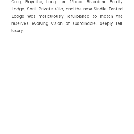
Crag, Bayethe, Long Lee Manor, Riverdene Family 
Lodge, Sarili Private Villa, and the new Sindile Tented 
Lodge was meticulously refurbished to match the 
reserve’s evolving vision of sustainable, deeply felt 
luxury.