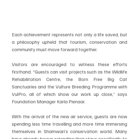
Each achievement represents not only a life saved, but 
a philosophy upheld that tourism, conservation and 
community must move forward together.
Visitors are encouraged to witness these efforts 
firsthand. “Guests can visit projects such as the Wildlife 
Rehabilitation Centre, the Born Free Big Cat 
Sanctuaries and the Vulture Breeding Programme with 
VulPro, all of which show our work up close,” says 
Foundation Manager Karla Pienaar.
With the arrival of the new air service, guests are now 
spending less time travelling and more time immersing 
themselves in Shamwari’s conservation world. Many 
have already begun extending their stays specifically to 