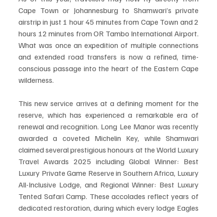
Cape Town or Johannesburg to Shamwari’s private 
airstrip in just 1 hour 45 minutes from Cape Town and 2 
hours 12 minutes from OR Tambo International Airport. 
What was once an expedition of multiple connections 
and extended road transfers is now a refined, time-
conscious passage into the heart of the Eastern Cape 
wilderness.
This new service arrives at a defining moment for the 
reserve, which has experienced a remarkable era of 
renewal and recognition. Long Lee Manor was recently 
awarded a coveted Michelin Key, while Shamwari 
claimed several prestigious honours at the World Luxury 
Travel Awards 2025 including Global Winner: Best 
Luxury Private Game Reserve in Southern Africa, Luxury 
All-Inclusive Lodge, and Regional Winner: Best Luxury 
Tented Safari Camp. These accolades reflect years of 
dedicated restoration, during which every lodge Eagles 