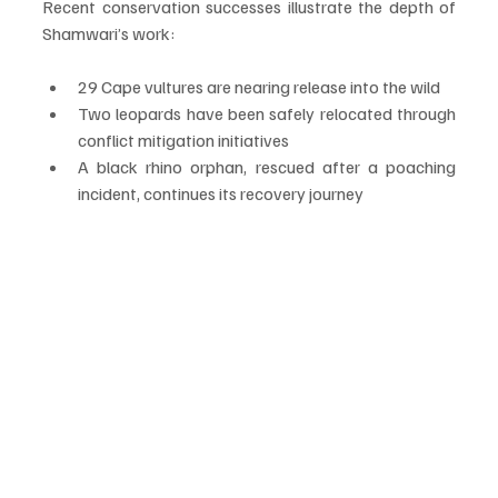
Recent conservation successes illustrate the depth of 
Shamwari’s work:
29 Cape vultures are nearing release into the wild
Two leopards have been safely relocated through 
conflict mitigation initiatives
A black rhino orphan, rescued after a poaching 
incident, continues its recovery journey