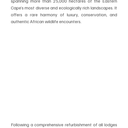
spanning more than 25,000 hectares of the Eastern 
Cape’s most diverse and ecologically rich landscapes. It 
offers a rare harmony of luxury, conservation, and 
authentic African wildlife encounters.
Following a comprehensive refurbishment of all lodges 