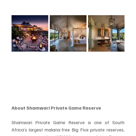
About Shamwari Private Game Reserve
Shamwari Private Game Reserve is one of South 
Africa’s largest malaria-free Big Five private reserves, 