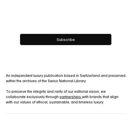
Email
*
Yes, subscribe me to your newsletter.
Subscribe
An independent luxury publication based in Switzerland and preserved
within the archives of the Swiss National Library.
To preserve the integrity and rarity of our editorial vision, we
collaborate exclusively through
partnerships
with brands that align
with our values of ethical, sustainable, and timeless luxury.