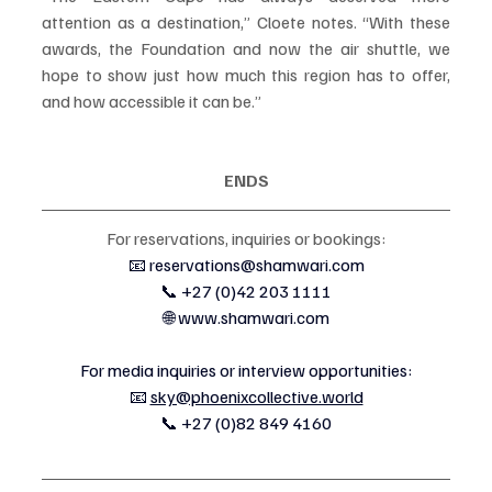
attention as a destination,” Cloete notes. “With these 
awards, the Foundation and now the air shuttle, we 
hope to show just how much this region has to offer, 
and how accessible it can be.”
ENDS
For reservations, inquiries or bookings:
📧 
reservations@shamwari.com
📞 +27 (0)42 203 1111
🌐 
www.shamwari.com
For media inquiries or interview opportunities:
📧 
sky@phoenixcollective.world
📞 +27 (0)82 849 4160