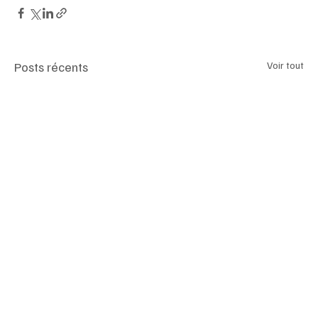
Posts récents
Voir tout