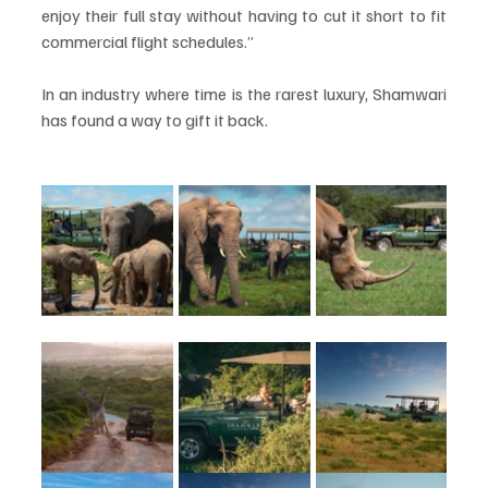
enjoy their full stay without having to cut it short to fit 
commercial flight schedules.”
In an industry where time is the rarest luxury, Shamwari 
has found a way to gift it back.