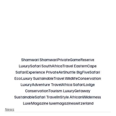
Shamwari ShamwariPrivateGameReserve 
LuxurySafari SouthAfricaTravel EasternCape 
SafariExperience PrivateAirShuttle BigFiveSafari 
EcoLuxury SustainableTravel WildlifeConservation 
LuxuryAdventure TravelAfrica SafariLodge 
ConservationTourism LuxuryGetaway 
SustainableSafari TravelInStyle AfricanWilderness 
LuxeMagazine luxemagazineswitzerland
News