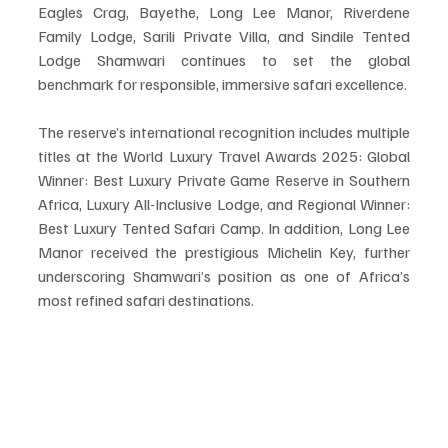
Eagles Crag, Bayethe, Long Lee Manor, Riverdene 
Family Lodge, Sarili Private Villa, and Sindile Tented 
Lodge Shamwari continues to set the global 
benchmark for responsible, immersive safari excellence.
The reserve’s international recognition includes multiple 
titles at the World Luxury Travel Awards 2025: Global 
Winner: Best Luxury Private Game Reserve in Southern 
Africa, Luxury All-Inclusive Lodge, and Regional Winner: 
Best Luxury Tented Safari Camp. In addition, Long Lee 
Manor received the prestigious Michelin Key, further 
underscoring Shamwari’s position as one of Africa’s 
most refined safari destinations.