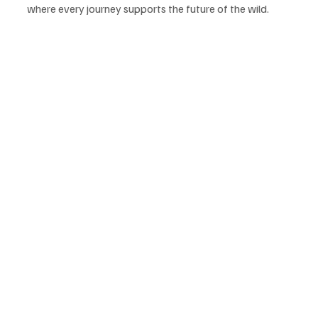
where every journey supports the future of the wild.