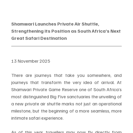
Shamwari Launches Private Air Shuttle, 
Strengthening its Position as South Africa’s Next 
Great Safari Destination
13 November 2025
There are journeys that take you somewhere, and 
journeys that transform the very idea of arrival. At 
Shamwari Private Game Reserve one of South Africa’s 
most distinguished Big Five sanctuaries the unveiling of 
a new private air shuttle marks not just an operational 
milestone, but the beginning of a more seamless, more 
intimate safari experience.
As of this year, travellers may now fly directly from 