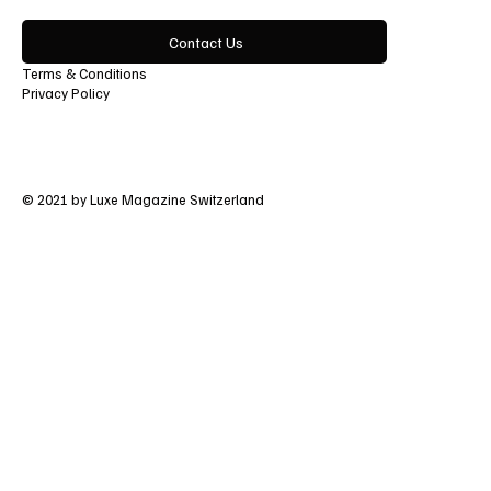
Contact Us
Terms & Conditions
Privacy Policy
© 2021 by Luxe Magazine Switzerland