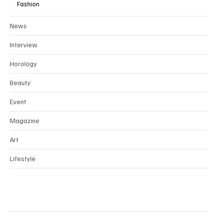
Fashion
News
Interview
Horology
Beauty
Event
Magazine
Art
Lifestyle