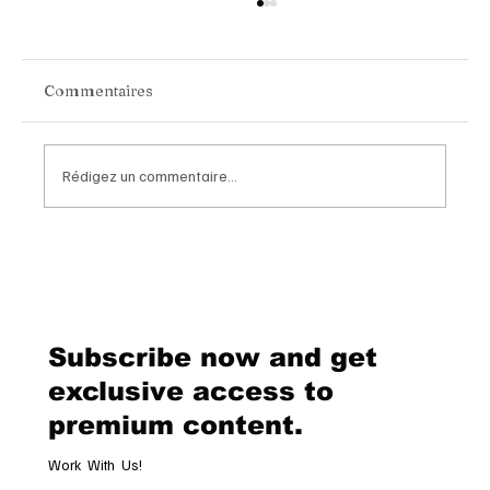
Commentaires
Rédigez un commentaire...
Chopard Unveils the New Mille Miglia
Classic Chronograph Raticosa: A
Timeless Tribute to Italy’s Most
Legendary Racing Pass
Subscribe now and get
exclusive access to
premium content.
Work With Us!