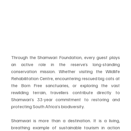
Through the Shamwari Foundation, every guest plays 
an active role in the reserve’s long-standing 
conservation mission. Whether visiting the Wildlife 
Rehabilitation Centre, encountering rescued big cats at 
the Born Free sanctuaries, or exploring the vast 
rewilding terrain, travellers contribute directly to 
Shamwari’s 33-year commitment to restoring and 
protecting South Africa’s biodiversity.
Shamwari is more than a destination. It is a living, 
breathing example of sustainable tourism in action 