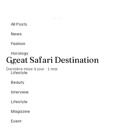
All Posts
MENU
18 nov. 2025
All Posts
Shamwari Launches Private Air
News
Shuttle, Strengthening its
Fashion
Position as South Africa’s Next
Horology
Great Safari Destination
Art
Dernière mise à jour :
1 mai
Lifestyle
Beauty
Interview
Lifestyle
Magazine
Event