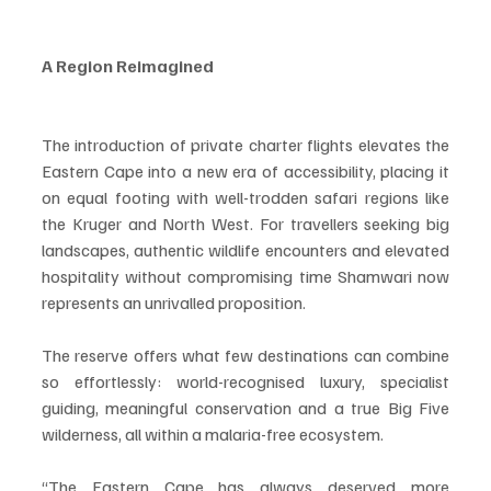
A Region Reimagined
The introduction of private charter flights elevates the 
Eastern Cape into a new era of accessibility, placing it 
on equal footing with well-trodden safari regions like 
the Kruger and North West. For travellers seeking big 
landscapes, authentic wildlife encounters and elevated 
hospitality without compromising time Shamwari now 
represents an unrivalled proposition.
The reserve offers what few destinations can combine 
so effortlessly: world-recognised luxury, specialist 
guiding, meaningful conservation and a true Big Five 
wilderness, all within a malaria-free ecosystem.
“The Eastern Cape has always deserved more 