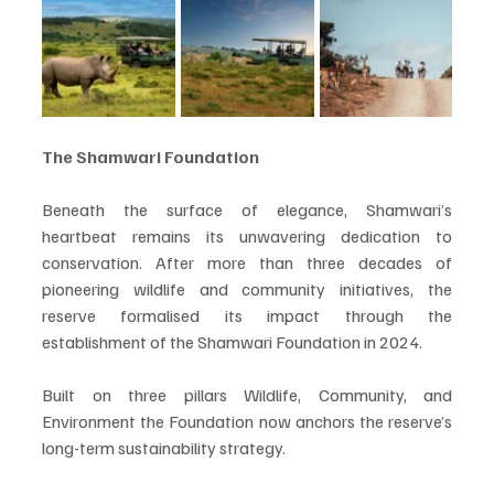
The Shamwari Foundation
Beneath the surface of elegance, Shamwari’s 
heartbeat remains its unwavering dedication to 
conservation. After more than three decades of 
pioneering wildlife and community initiatives, the 
reserve formalised its impact through the 
establishment of the Shamwari Foundation in 2024.
Built on three pillars Wildlife, Community, and 
Environment the Foundation now anchors the reserve’s 
long-term sustainability strategy.