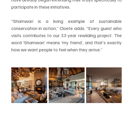
participate in these initiatives.
“Shamwari is a living example of sustainable 
conservation in action,” Cloete adds. “Every guest who 
visits contributes to our 33-year rewilding project. The 
word ‘Shamwari’ means ‘my friend’, and that’s exactly 
how we want people to feel when they arrive.”