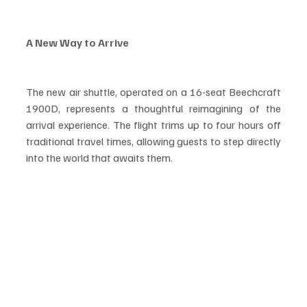
A New Way to Arrive
The new air shuttle, operated on a 16-seat Beechcraft 
1900D, represents a thoughtful reimagining of the 
arrival experience. The flight trims up to four hours off 
traditional travel times, allowing guests to step directly 
into the world that awaits them.