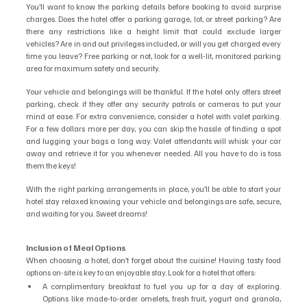
You’ll want to know the parking details before booking to avoid surprise 
charges. Does the hotel offer a parking garage, lot, or street parking? Are 
there any restrictions like a height limit that could exclude larger 
vehicles? Are in and out privileges included, or will you get charged every 
time you leave? Free parking or not, look for a well-lit, monitored parking 
area for maximum safety and security. 
Your vehicle and belongings will be thankful. If the hotel only offers street 
parking, check if they offer any security patrols or cameras to put your 
mind at ease. For extra convenience, consider a hotel with valet parking. 
For a few dollars more per day, you can skip the hassle of finding a spot 
and lugging your bags a long way. Valet attendants will whisk your car 
away and retrieve it for you whenever needed. All you have to do is toss 
them the keys!
With the right parking arrangements in place, you’ll be able to start your 
hotel stay relaxed knowing your vehicle and belongings are safe, secure, 
and waiting for you. Sweet dreams!
Inclusion of Meal Options
When choosing a hotel, don’t forget about the cuisine! Having tasty food 
options on-site is key to an enjoyable stay. Look for a hotel that offers:
A complimentary breakfast to fuel you up for a day of exploring. 
Options like made-to-order omelets, fresh fruit, yogurt and granola, 