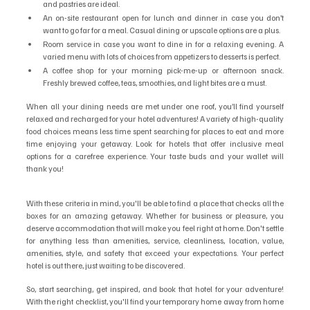
and pastries are ideal.
An on-site restaurant open for lunch and dinner in case you don’t 
want to go far for a meal. Casual dining or upscale options are a plus.
Room service in case you want to dine in for a relaxing evening. A 
varied menu with lots of choices from appetizers to desserts is perfect.
A coffee shop for your morning pick-me-up or afternoon snack. 
Freshly brewed coffee, teas, smoothies, and light bites are a must.
When all your dining needs are met under one roof, you’ll find yourself 
relaxed and recharged for your hotel adventures! A variety of high-quality 
food choices means less time spent searching for places to eat and more 
time enjoying your getaway. Look for hotels that offer inclusive meal 
options for a carefree experience. Your taste buds and your wallet will 
thank you!
With these criteria in mind, you'll be able to find a place that checks all the 
boxes for an amazing getaway. Whether for business or pleasure, you 
deserve accommodation that will make you feel right at home. Don't settle 
for anything less than amenities, service, cleanliness, location, value, 
amenities, style, and safety that exceed your expectations. Your perfect 
hotel is out there, just waiting to be discovered. 
So, start searching, get inspired, and book that hotel for your adventure! 
With the right checklist, you'll find your temporary home away from home 