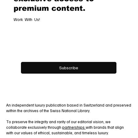
premium content.
Work With Us!
Email
*
Yes, subscribe me to your newsletter.
Subscribe
An independent luxury publication based in Switzerland and preserved
within the archives of the Swiss National Library.
To preserve the integrity and rarity of our editorial vision, we
collaborate exclusively through
partnerships
with brands that align
with our values of ethical, sustainable, and timeless luxury.