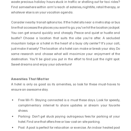
waste precious holiday hours stuck in traffic or shelling out for taxi rides? 
Find somewhere within arm's reach of eateries, nightlife, retail therapy, or 
whatever else is on your vacation agenda.
Consider nearby transit options too. If the hotel sits near a metro stop or bus 
line that accesses the places you want to go, you've hit the location jackpot. 
You can get around quickly and cheaply. Peace and quiet or hustle and 
bustle? Choose a location that suits the vibe you're after. A secluded 
mountain lodge or a hotel in the heart of a busy city center? It's your call, 
just make it wisely! The location of a hotel can make or break your stay. Do 
some research and choose what will maximize your enjoyment of the 
destination. You'll be glad you put in the effort to find just the right spot. 
Sweet dreams and enjoy your adventure!
Amenities That Matter
A hotel is only as good as its amenities, so look for these must-haves to 
ensure an awesome stay.
Free Wi-Fi: Staying connected is a must these days. Look for speedy, 
complimentary internet to share updates or stream your favorite 
shows.
Parking: Don’t get stuck paying outrageous fees for parking at your 
hotel. Find one that offers free or low-cost on-site parking.
Pool: A pool is perfect for relaxation or exercise. An indoor heated pool 