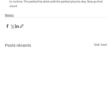
in no time. The perfect trip starts with the perfect place to stay. Now go find 
yours!
News
Posts récents
Voir tout