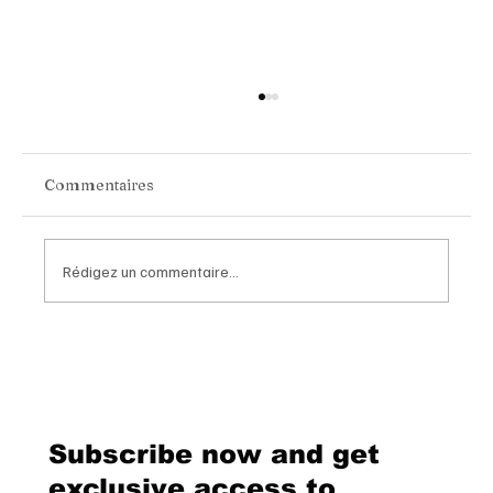
Commentaires
Rédigez un commentaire...
Chopard Unveils the New Mille Miglia
Classic Chronograph Raticosa: A
Timeless Tribute to Italy’s Most
Legendary Racing Pass
Subscribe now and get
exclusive access to