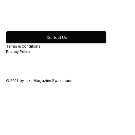
Contact Us
Terms & Conditions
Privacy Policy
© 2021 by Luxe Magazine Switzerland