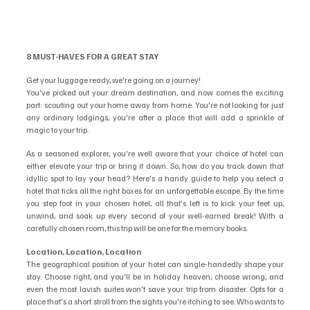
8 MUST-HAVES FOR A GREAT STAY
Get your luggage ready, we're going on a journey!
You've picked out your dream destination, and now comes the exciting 
part: scouting out your home away from home. You're not looking for just 
any ordinary lodgings, you're after a place that will add a sprinkle of 
magic to your trip. 
As a seasoned explorer, you're well aware that your choice of hotel can 
either elevate your trip or bring it down. So, how do you track down that 
idyllic spot to lay your head? Here's a handy guide to help you select a 
hotel that ticks all the right boxes for an unforgettable escape. By the time 
you step foot in your chosen hotel, all that's left is to kick your feet up, 
unwind, and soak up every second of your well-earned break! With a 
carefully chosen room, this trip will be one for the memory books.
Location, Location, Location
The geographical position of your hotel can single-handedly shape your 
stay. Choose right, and you'll be in holiday heaven; choose wrong, and 
even the most lavish suites won't save your trip from disaster. Opts for a 
place that's a short stroll from the sights you're itching to see. Who wants to 