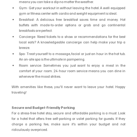
means you can take a dip no matter the weather.
Gym: Get your workout in without leaving the hotel. A well-equipped 
gym or fitness center with cardio and weight equipment is ideal.
Breakfast: A delicious free breakfast saves time and money. Hot 
buffets with made-to-order options or grab and go continental 
breakfasts are perfect.
Concierge: Need tickets to a show or recommendations for the best 
local eats? A knowledgeable concierge can help make your trip a 
breeze.
Spa: Treat yourself to a massage, facial or just an hour in the hot tub. 
An on-site spa is the ultimate in pampering.
Room service: Sometimes you just want to enjoy a meal in the 
comfort of your room. 24-hour room service means you can dine in 
whenever the mood strikes.
With amenities like these, you'll never want to leave your hotel. Happy 
traveling!
Secure and Budget-Friendly Parking
For a stress-free hotel stay, secure and affordable parking is a must. Look 
for a hotel that offers free self-parking or valet parking for guests. If they 
charge a parking fee, make sure it’s within your budget and not 
ridiculously overpriced.