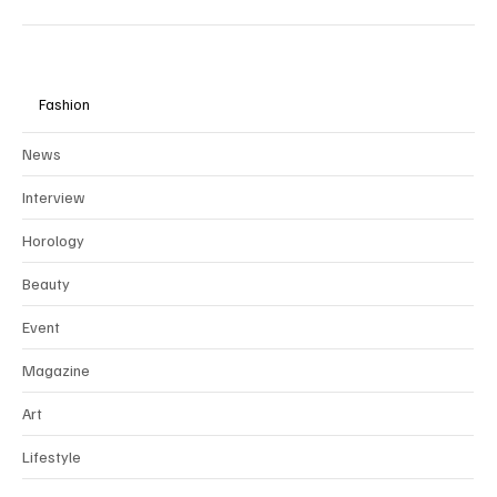
Fashion
News
Interview
Horology
Beauty
Event
Magazine
Art
Lifestyle