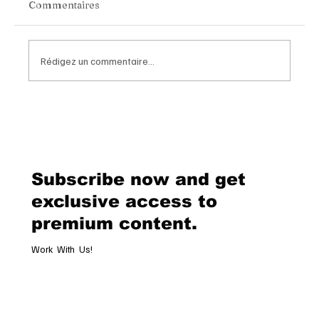
Commentaires
Rédigez un commentaire...
Chopard Unveils the New Mille Miglia
Classic Chronograph Raticosa: A
Timeless Tribute to Italy’s Most
Legendary Racing Pass
Subscribe now and get
exclusive access to
premium content.
Work With Us!
Email
*