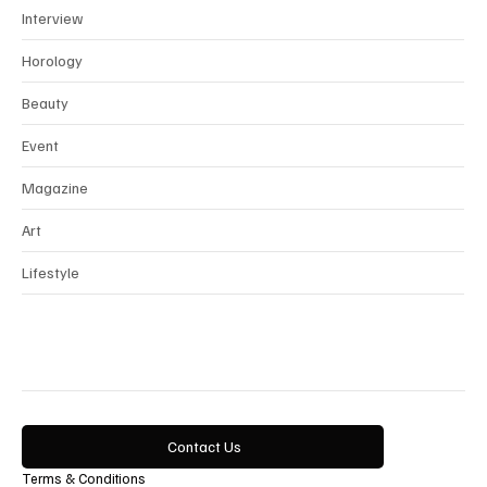
Interview
Horology
Beauty
Event
Magazine
Art
Lifestyle
Contact Us
Terms & Conditions