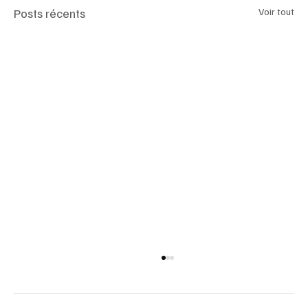
Posts récents
Voir tout