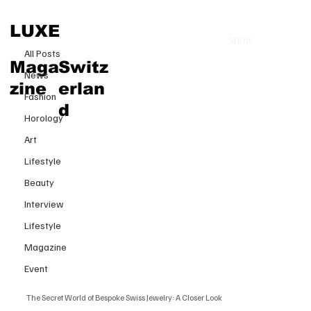
All Posts
LUXE
MENU
30 mars 2025
All Posts
The Secret World of Bespoke
Maga
Switz
News
Swiss Jewelry: A Closer Look
zine
erlan
Fashion
d
Horology
Art
Lifestyle
Beauty
Interview
Lifestyle
Magazine
Event
The Secret World of Bespoke Swiss Jewelry: A Closer Look