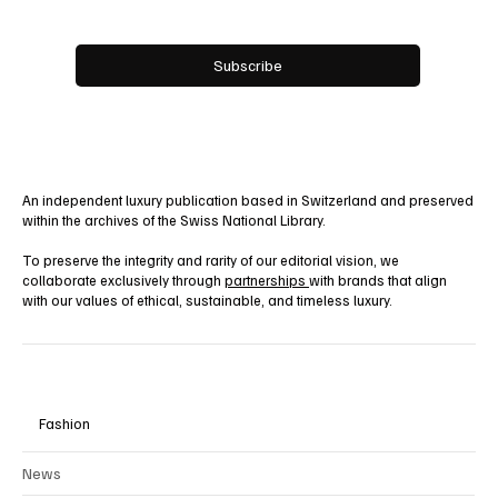
Yes, subscribe me to your newsletter.
Subscribe
An independent luxury publication based in Switzerland and preserved
within the archives of the Swiss National Library.
To preserve the integrity and rarity of our editorial vision, we
collaborate exclusively through
partnerships
with brands that align
with our values of ethical, sustainable, and timeless luxury.
Fashion
News