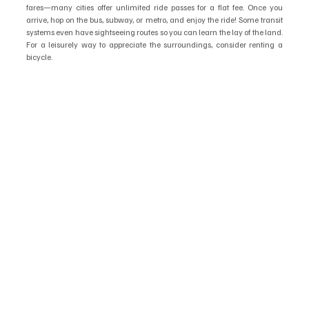
fares—many cities offer unlimited ride passes for a flat fee. Once you 
arrive, hop on the bus, subway, or metro, and enjoy the ride! Some transit 
systems even have sightseeing routes so you can learn the lay of the land. 
For a leisurely way to appreciate the surroundings, consider renting a 
bicycle.