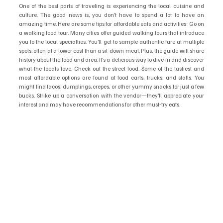
One of the best parts of traveling is experiencing the local cuisine and 
culture. The good news is, you don’t have to spend a lot to have an 
amazing time. Here are some tips for affordable eats and activities: Go on 
a walking food tour. Many cities offer guided walking tours that introduce 
you to the local specialties. You’ll get to sample authentic fare at multiple 
spots, often at a lower cost than a sit-down meal. Plus, the guide will share 
history about the food and area. It’s a delicious way to dive in and discover 
what the locals love. Check out the street food. Some of the tastiest and 
most affordable options are found at food carts, trucks, and stalls. You 
might find tacos, dumplings, crepes, or other yummy snacks for just a few 
bucks. Strike up a conversation with the vendor—they’ll appreciate your 
interest and may have recommendations for other must-try eats.