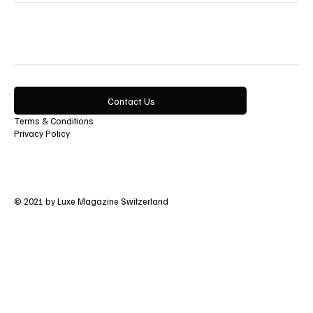
Contact Us
Terms & Conditions
Privacy Policy
© 2021 by Luxe Magazine Switzerland