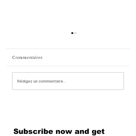
Commentaires
Rédigez un commentaire...
Chopard Unveils the New Mille Miglia
Classic Chronograph Raticosa: A
Timeless Tribute to Italy’s Most
Legendary Racing Pass
Subscribe now and get