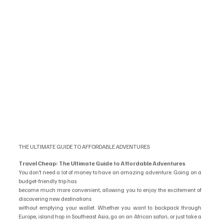
THE ULTIMATE GUIDE TO AFFORDABLE ADVENTURES
Travel Cheap: The Ultimate Guide to Affordable Adventures
You don’t need a lot of money to have an amazing adventure. Going on a 
budget-friendly trip has
become much more convenient, allowing you to enjoy the excitement of 
discovering new destinations
without emptying your wallet. Whether you want to backpack through 
Europe, island hop in Southeast Asia, go on an African safari, or just take a 