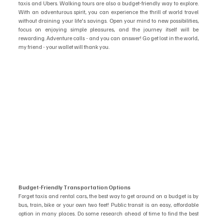
taxis and Ubers. Walking tours are also a budget-friendly way to explore. 
With an adventurous spirit, you can experience the thrill of world travel 
without draining your life's savings. Open your mind to new possibilities, 
focus on enjoying simple pleasures, and the journey itself will be 
rewarding. Adventure calls - and you can answer! Go get lost in the world, 
my friend - your wallet will thank you.
Budget-Friendly Transportation Options
Forget taxis and rental cars, the best way to get around on a budget is by 
bus, train, bike or your own two feet! Public transit is an easy, affordable 
option in many places. Do some research ahead of time to find the best 