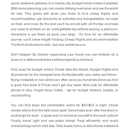
quick weekend getaway to a nearby city, budget travel makes it possible. 
With some planning, you can create lifelong memories and see the world 
for less. This guide will show you tricks to find cheap flights and 
accommodation, get discounts on activities and transportation, cut costs 
on food, and more. By the end you’ll be armed with all the tips and tools 
you need to embark on an unforgettable trip without paying a premium. 
Adventure is out there, so pack your bags - it’s time for an affordable 
journey you’ll never forget! Finding Cheap Flights and Accommodation 
The thrill of adventure calls - but your wallet says no. 
Don't despair! By cleverly organizing your travel, you can embark on a 
once-in-a-lifetime adventure without spending a fortune.
First, scout for budget airfare. Check sites like Kayak, Google Flights and 
Skyscanner for the cheapest fares. Be flexible with your dates and times - 
flying midweek or non-direct can often save you hundreds.Once you find 
a good fare, book it! Prices won't get any lower. Next, look for affordable 
places to stay. Forget fancy hotels - opt for budget Airbnb’s, hostels, or 
couchsurfing. 
You can find basic but comfortable rooms for $30-$50 a night. Check 
review sites to find the best value spots. Some hosts even offer free stays in 
exchange for work - a great way to immerse yourself in the local culture! 
Finally, travel light and use public transit. Pack efficiently and avoid 
checked bags which add fees. Take buses, trains, or bike shares instead of 