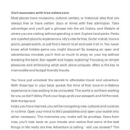
Visit museums with free admission.
Most places have museums, cultural centers, or historical sites that are 
always free or have certain days or times with free admission. Take 
advantage and you’ll get a glimpse into the art, history, and lifestyle of 
where you are visiting without spending a cent. Explore local parks. Parks 
are a perfect place to experience a city’s vibe for free. Go for a stroll, have a 
picnic, people watch, or just find a bench to sit and soak it all in. You never 
know what hidden gems you might discover! By keeping an open and 
adventurous mindset, you'll find so much to enjoy on your trip without 
breaking the bank. Bon appetit and happy exploring! Focusing on simple 
pleasures and embracing what each place uniquely offers is the key to 
memorable and budget-friendly travels.
You have just unlocked the secrets to affordable travel and adventure. 
With these tips in your back pocket, the time of that once-in-a-lifetime 
experience is now waiting to be unraveled. The world is out there waiting 
for you, so don't delay. Pack your bags, grab your passport, and hit the road. 
With the tips and
tricks, you have learned, you will be navigating new cultures and cuisines 
in no time. Open your mind to life's possibilities and open your wallet only 
when necessary. The memories you make will be priceless. Years from 
now, you'll look back on your travels and realize that some of the best 
things in life really are free. Adventure is calling - will you answer? The 