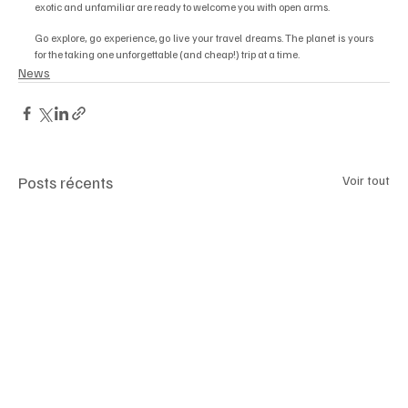
exotic and unfamiliar are ready to welcome you with open arms. 
Go explore, go experience, go live your travel dreams. The planet is yours 
for the taking one unforgettable (and cheap!) trip at a time.
News
Posts récents
Voir tout