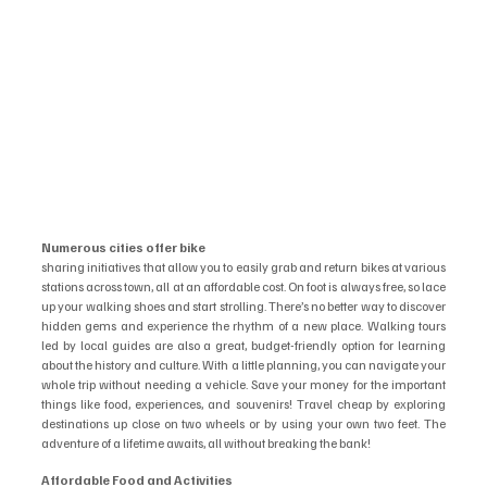
Numerous cities offer bike
sharing initiatives that allow you to easily grab and return bikes at various 
stations across town, all at an affordable cost. On foot is always free, so lace 
up your walking shoes and start strolling. There’s no better way to discover 
hidden gems and experience the rhythm of a new place. Walking tours 
led by local guides are also a great, budget-friendly option for learning 
about the history and culture. With a little planning, you can navigate your 
whole trip without needing a vehicle. Save your money for the important 
things like food, experiences, and souvenirs! Travel cheap by exploring 
destinations up close on two wheels or by using your own two feet. The 
adventure of a lifetime awaits, all without breaking the bank!
Affordable Food and Activities