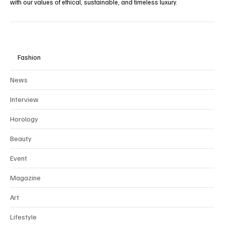
with our values of ethical, sustainable, and timeless luxury.
Fashion
News
Interview
Horology
Beauty
Event
Magazine
Art
Lifestyle