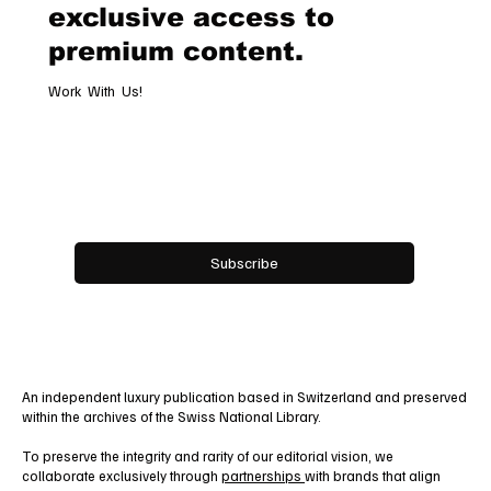
exclusive access to
premium content.
Work With Us!
Email
*
Yes, subscribe me to your newsletter.
Subscribe
An independent luxury publication based in Switzerland and preserved
within the archives of the Swiss National Library.
To preserve the integrity and rarity of our editorial vision, we
collaborate exclusively through
partnerships
with brands that align