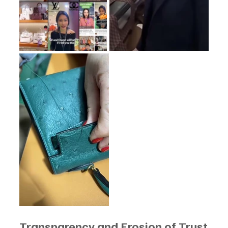
Transparency and Erosion of Trust