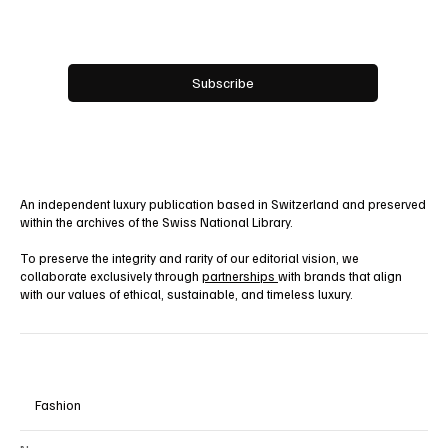
Yes, subscribe me to your newsletter.
Subscribe
An independent luxury publication based in Switzerland and preserved
within the archives of the Swiss National Library.
To preserve the integrity and rarity of our editorial vision, we
collaborate exclusively through
partnerships
with brands that align
with our values of ethical, sustainable, and timeless luxury.
Fashion