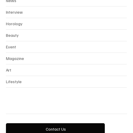
News
Interview
Horology
Beauty
Event
Magazine
Art
Lifestyle
Contact Us