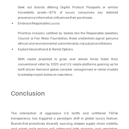
Seek out brands offering Digital Product Passports or similar 
traceability proofs—87% of luxury consumers say detailed 
provenance information influences their purchases  .
Embrace Responsible Luxury
Prioritize maisons certified by bodies like the Responsible Jewellery 
Council or Fair Wear Foundation; these credentials signal genuine 
ethical and environmental commitments, not just price inflations  .
Explore Secondhand & Rental Options
With resale projected to grow over eleven times faster than 
conventional retail by 2025 and U.S. resale platforms gearing up for 
tariff-driven demand spikes consider consignment or rental models 
to sidestep import duties on new items  .
Conclusion
The intersection of aggressive U.S. tariffs and unfiltered TikTok 
transparency has triggered a paradigm shift in global luxury fashion. 
Brands that proactively diversify sourcing, deepen supply-chain visibility, 
and adopt agile pricing will safeguard both margins and reputation. 