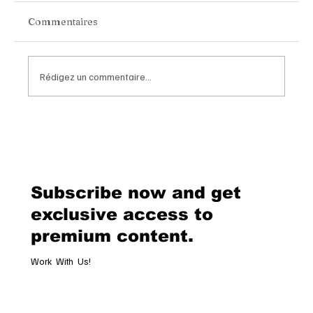
Commentaires
Rédigez un commentaire...
Van Cleef & Arpels Unveils Its New
Geneva Boutique, A Refined
Destination Celebrating Jewellery,
Watchmaking and the Art of
Subscribe now and get
Hospitality
exclusive access to
premium content.
Work With Us!
Email
*