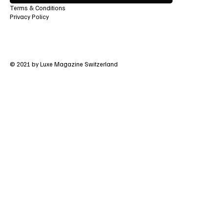
Terms & Conditions
Privacy Policy
© 2021 by Luxe Magazine Switzerland