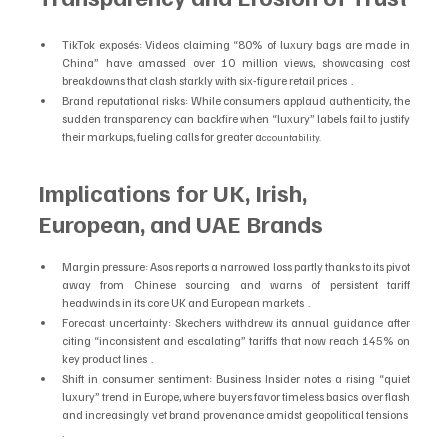
TikTok exposés: Videos claiming “80% of luxury bags are made in 
China” have amassed over 10 million views, showcasing cost 
breakdowns that clash starkly with six-figure retail prices  .
Brand reputational risks: While consumers applaud authenticity, the 
sudden transparency can backfire when “luxury” labels fail to justify 
their markups, fueling calls for greater a
ccountability.
Implications for UK, Irish, 
European, and UAE Brands
Margin pressure: Asos reports a narrowed loss partly thanks to its pivot 
away from Chinese sourcing and warns of persistent tariff 
headwinds in its core UK and European markets  .
Forecast uncertainty: Skechers withdrew its annual guidance after 
citing “inconsistent and escalating” tariffs that now reach 145% on 
key product lines  .
Shift in consumer sentiment: Business Insider notes a rising “quiet 
luxury” trend in Europe, where buyers favor timeless basics over flash 
and increasingly vet brand provenance amidst geopolitical tensions  
.