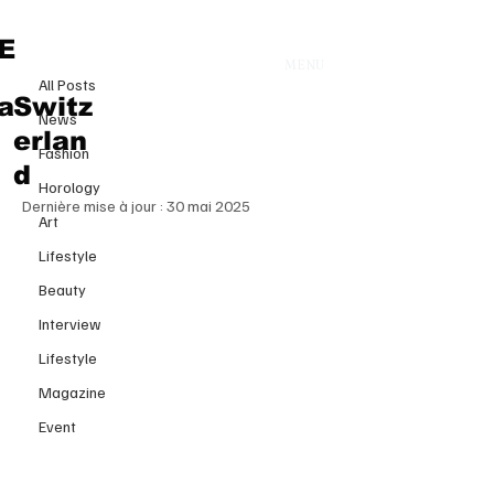
All Posts
E
MENU
29 avr. 2025
All Posts
When Tariffs Meet TikTok: The
a
Switz
News
Revolution Reshaping Global
erlan
Fashion
Luxury Fashion
d
Horology
Dernière mise à jour :
30 mai 2025
Art
Lifestyle
Beauty
Interview
Lifestyle
Magazine
Event