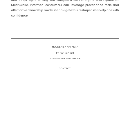
Meanwhile, informed consumers can leverage provenance tools and 
alternative ownership models to navigate this reshaped marketplace with 
confidence.
HOLDENER PATRICIA
Editor In Chief
LUXE MAGAZINE SWITZERLAND
CONTACT:
info@luxemagazineswitzerland.co
om