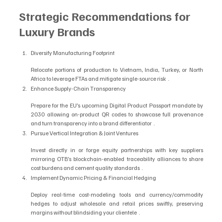
Strategic Recommendations for 
Luxury Brands
Diversify Manufacturing Footprint
Relocate portions of production to Vietnam, India, Turkey, or North 
Africa to leverage FTAs and mitigate single-source risk  .
Enhance Supply-Chain Transparency
Prepare for the EU’s upcoming Digital Product Passport mandate by 
2030 allowing on-product QR codes to showcase full provenance 
and turn transparency into a brand differentiator  .
Pursue Vertical Integration & Joint Ventures
Invest directly in or forge equity partnerships with key suppliers 
mirroring OTB’s blockchain-enabled traceability alliances to share 
cost burdens and cement quality standards  .
Implement Dynamic Pricing & Financial Hedging
Deploy real-time cost-modeling tools and currency/commodity 
hedges to adjust wholesale and retail prices swiftly, preserving 
margins without blindsiding your clientele  .