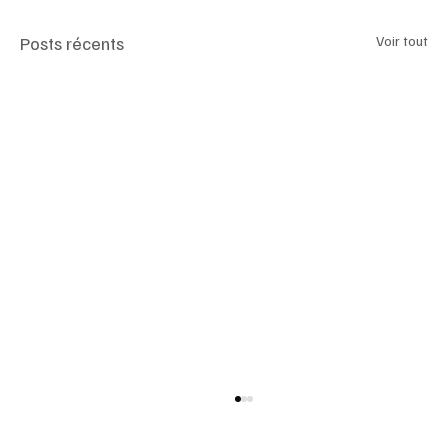
Posts récents
Voir tout