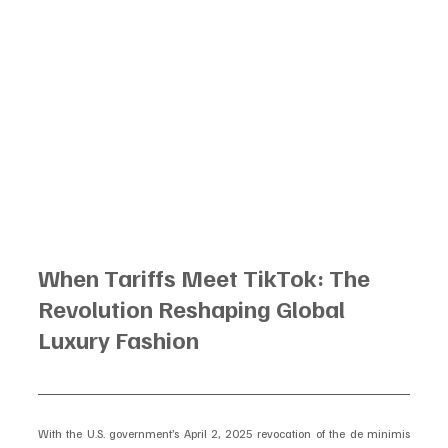
When Tariffs Meet TikTok: The 
Revolution Reshaping Global 
Luxury Fashion
With the U.S. government’s April 2, 2025 revocation of the de minimis 