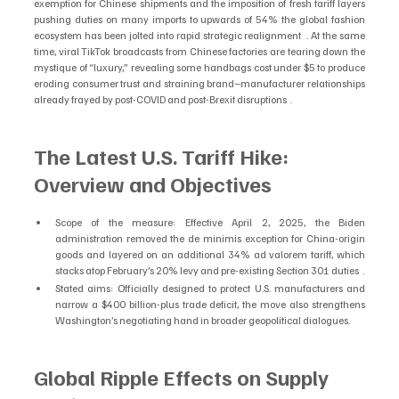
exemption for Chinese shipments and the imposition of fresh tariff layers 
pushing duties on many imports to upwards of 54% the global fashion 
ecosystem has been jolted into rapid strategic realignment  . At the same 
time, viral TikTok broadcasts from Chinese factories are tearing down the 
mystique of “luxury,” revealing some handbags cost under $5 to produce 
eroding consumer trust and straining brand–manufacturer relationships 
already frayed by post-COVID and post-Brexit disruptions  .
The Latest U.S. Tariff Hike: 
Overview and Objectives
Scope of the measure: Effective April 2, 2025, the Biden 
administration removed the de minimis exception for China-origin 
goods and layered on an additional 34% ad valorem tariff, which 
stacks atop February’s 20% levy and pre-existing Section 301 duties  .
Stated aims: Officially designed to protect U.S. manufacturers and 
narrow a $400 billion-plus trade deficit, the move also strengthens 
Washington’s negotiating hand in broader geopolitical dialogues.
Global Ripple Effects on Supply 