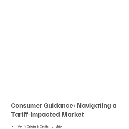
Consumer Guidance: Navigating a 
Tariff-Impacted Market
Verify Origin & Craftsmanship