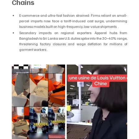
Chains
E-commerce and ultra-fast fashion strained: Firms reliant on small-
parcel imports now face a tariff-induced cost surge, undermining 
business models built on high-frequency, low-value shipments  .
Secondary impacts on regional exporters: Apparel hubs from 
Bangladesh to Sri Lanka see U.S. duties spike into the 30–40% range, 
threatening factory closures and wage deflation for millions of 
garment workers .