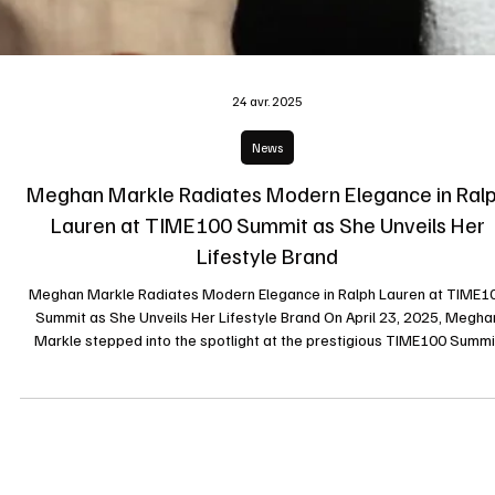
24 avr. 2025
News
Meghan Markle Radiates Modern Elegance in Ral
Lauren at TIME100 Summit as She Unveils Her
Lifestyle Brand
Meghan Markle Radiates Modern Elegance in Ralph Lauren at TIME1
Summit as She Unveils Her Lifestyle Brand On April 23, 2025, Megha
Markle stepped into the spotlight at the prestigious TIME100 Summi
held at Jazz at Lincoln Center in New York City. Appearing alongside Pr
Harry, the Duchess of Sussex delivered more than just a keynote spe