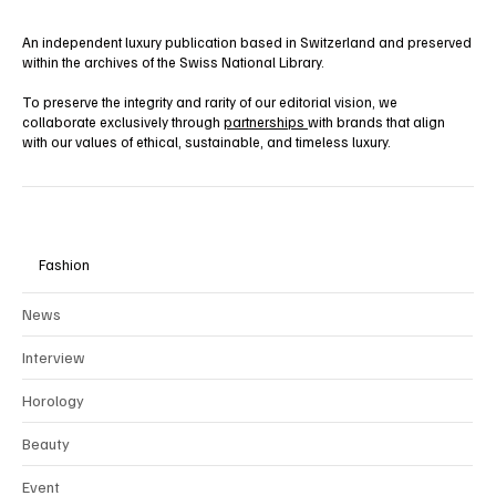
An independent luxury publication based in Switzerland and preserved
within the archives of the Swiss National Library.
To preserve the integrity and rarity of our editorial vision, we
collaborate exclusively through
partnerships
with brands that align
with our values of ethical, sustainable, and timeless luxury.
Fashion
News
Interview
Horology