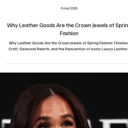
9 mai 2025
Why Leather Goods Are the Crown Jewels of Spri
Fashion
Why Leather Goods Are the Crown Jewels of Spring Fashion Timeles
Craft, Seasonal Rebirth, and the Reinvention of Iconic Luxury Leather.