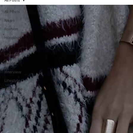
All Posts
News
Fashion
Horology
Art
Lifestyle
Beauty
Interview
Lifestyle
Magazine
Event