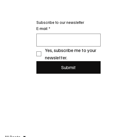
Subscribe to our newsletter
E-mail
*
Yes, subscribe me to your 
newsletter.
Submit
All Posts