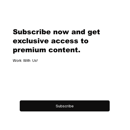
she delivered a masterclass in contemporary style and branding.
Dressed head to toe in Ralph Lauren, Meghan redefined what a pow
Subscribe now and get
exclusive access to
premium content.
Work With Us!
Email
*
Yes, subscribe me to your newsletter.
Subscribe