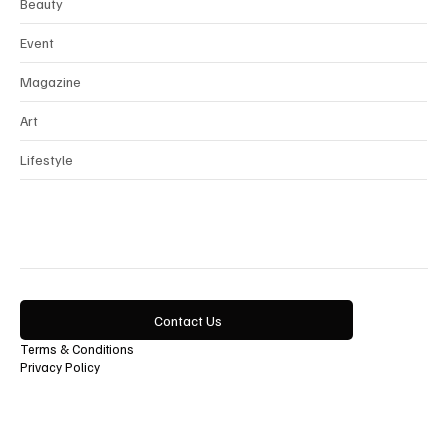
Beauty
Event
Magazine
Art
Lifestyle
Contact Us
Terms & Conditions
Privacy Policy