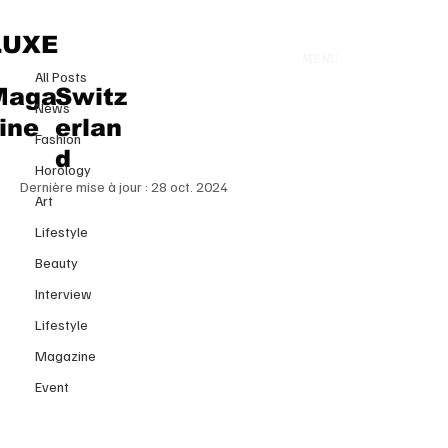
All Posts
LUXE
MENU
9 août 2023
All Posts
WHAT ARE THE ESSENTIAL
Maga
Switz
News
PRODUCTS FOR AN IDEAL SKIN
ine
erlan
Fashion
ROUTINE
d
Horology
Dernière mise à jour :
28 oct. 2024
Art
Lifestyle
Beauty
Interview
Lifestyle
Magazine
Event