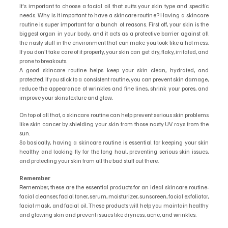
It's important to choose a facial oil that suits your skin type and specific 
needs. Why is it important to have a skincare routine? Having a skincare 
routine is super important for a bunch of reasons. First off, your skin is the 
biggest organ in your body, and it acts as a protective barrier against all 
the nasty stuff in the environment that can make you look like a hot mess. 
If you don't take care of it properly, your skin can get dry, flaky, irritated, and 
prone to breakouts.
A good skincare routine helps keep your skin clean, hydrated, and 
protected. If you stick to a consistent routine, you can prevent skin damage, 
reduce the appearance of wrinkles and fine lines, shrink your pores, and 
improve your skins texture and glow.
On top of all that, a skincare routine can help prevent serious skin problems 
like skin cancer by shielding your skin from those nasty UV rays from the 
sun.
So basically, having a skincare routine is essential for keeping your skin 
healthy and looking fly for the long haul, preventing serious skin issues, 
and protecting your skin from all the bad stuff out there.
Remember
Remember, these are the essential products for an ideal skincare routine: 
facial cleanser, facial toner, serum, moisturizer, sunscreen, facial exfoliator, 
facial mask, and facial oil. These products will help you maintain healthy 
and glowing skin and prevent issues like dryness, acne, and wrinkles.