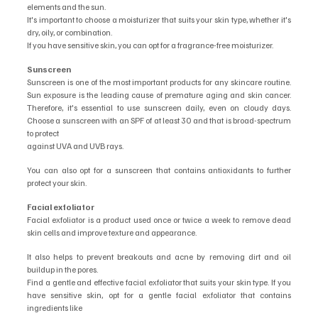
elements and the sun.
It's important to choose a moisturizer that suits your skin type, whether it's 
dry, oily, or combination.
If you have sensitive skin, you can opt for a fragrance-free moisturizer.
Sunscreen
Sunscreen is one of the most important products for any skincare routine. 
Sun exposure is the leading cause of premature aging and skin cancer. 
Therefore, it's essential to use sunscreen daily, even on cloudy days. 
Choose a sunscreen with an SPF of at least 30 and that is broad-spectrum 
to protect
against UVA and UVB rays.
You can also opt for a sunscreen that contains antioxidants to further 
protect your skin.
Facial exfoliator
Facial exfoliator is a product used once or twice a week to remove dead 
skin cells and improve texture and appearance.
It also helps to prevent breakouts and acne by removing dirt and oil 
buildup in the pores.
Find a gentle and effective facial exfoliator that suits your skin type. If you 
have sensitive skin, opt for a gentle facial exfoliator that contains 
ingredients like