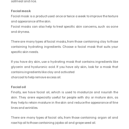
oatmeal and rice.
Facial mask
Facial mask is a product used once or twice a week to improve the texture 
and appearance of the skin.
Facial masks can also help to treat specific skin concerns, such as acne 
and dryness.
There are many types of facial masks, from those containing clay to those 
containing hydrating ingredients. Choose a facial mask that suits your 
specific skin needs.
If you have dry skin, use a hydrating mask that contains ingredients like 
glycerin and hyaluronic acid. If you have oily skin, look for a mask that 
contains ingredients like clay and activated
charcoal to help remove excess oil.
Facial oil
Finally, we have facial oil, which is used to moisturize and nourish the 
skin. They arere especially useful for people with dry or mature skin, as 
they help to retain moisture in the skin and reduce the appearance of fine 
lines and wrinkles.
There are many types of facial oils, from those containing argan oil and 
rose hip oil to those containing jojoba oil and grape seed oil.