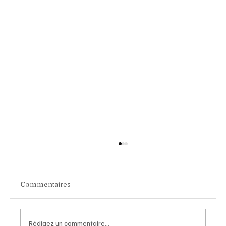
Commentaires
Rédigez un commentaire...