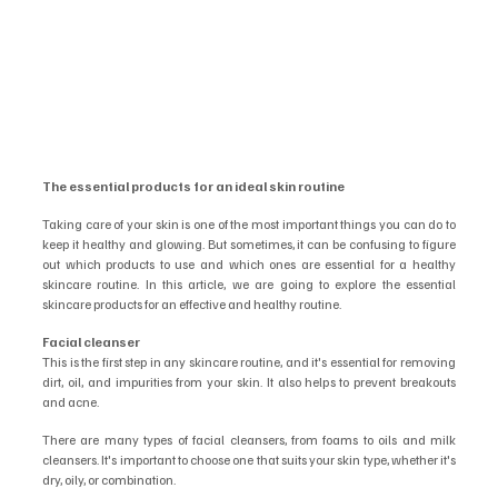
The essential products for an ideal skin routine
Taking care of your skin is one of the most important things you can do to 
keep it healthy and glowing. But sometimes, it can be confusing to figure 
out which products to use and which ones are essential for a healthy 
skincare routine. In this article, we are going to explore the essential 
skincare products for an effective and healthy routine.
Facial cleanser
This is the first step in any skincare routine, and it's essential for removing 
dirt, oil, and impurities from your skin. It also helps to prevent breakouts 
and acne.
There are many types of facial cleansers, from foams to oils and milk 
cleansers. It's important to choose one that suits your skin type, whether it's 
dry, oily, or combination.