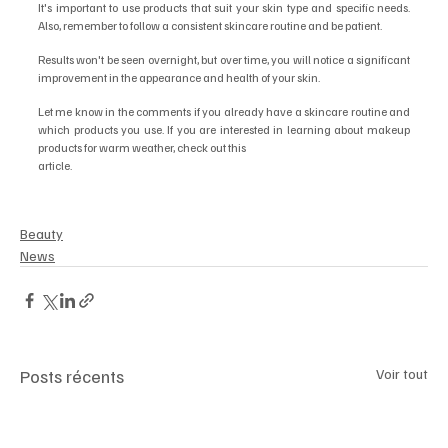
It's important to use products that suit your skin type and specific needs. 
Also, remember to follow a consistent skincare routine and be patient.
Results won't be seen overnight, but over time, you will notice a significant 
improvement in the appearance and health of your skin.
Let me know in the comments if you already have a skincare routine and 
which products you use. If you are interested in learning about makeup 
products for warm weather, check out this
article.
Beauty
News
Posts récents
Voir tout