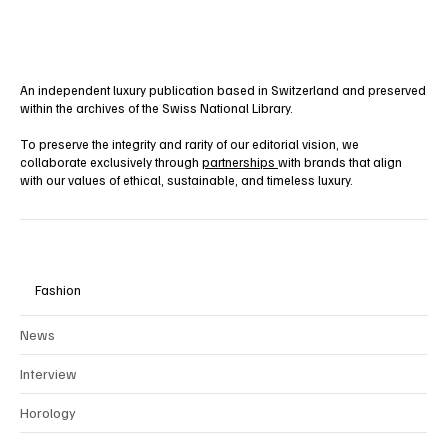
An independent luxury publication based in Switzerland and preserved
within the archives of the Swiss National Library.
To preserve the integrity and rarity of our editorial vision, we
collaborate exclusively through
partnerships
with brands that align
with our values of ethical, sustainable, and timeless luxury.
Fashion
News
Interview
Horology