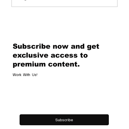
Chopard Unveils the New Mille Miglia
Classic Chronograph Raticosa: A
Timeless Tribute to Italy’s Most
Legendary Racing Pass
Subscribe now and get
exclusive access to
premium content.
Work With Us!
Email
*
Yes, subscribe me to your newsletter.
Subscribe