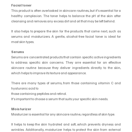
Facial toner
This product is often overlooked in skincare routines, but it's essential for a 
healthy complexion. The toner helps to balance the pH of the skin after 
cleansing and removes any excess dirt and oil that may be left behind.
It also helps to prepare the skin for the products that come next, such as 
serums and moisturizers. A gentle, alcohol-free facial toner is ideal for 
most skin types.
Serums
Serums are concentrated products that contain specific active ingredients 
to address specific skin concerns. They arre essential for an effective 
skincare routine because they deliver ingredients directly to the skin, 
which helps to improve its texture and appearance.
There are many types of serums, from those containing vitamin C and 
hyaluronic acid to
those containing peptides and retinol.
It's important to choose a serum that suits your specific skin needs.
Moisturizer
Moisturizer is essential for any skincare routine, regardless of skin type.
It helps to keep the skin hydrated and soft, which prevents dryness and 
wrinkles. Additionally, moisturizer helps to protect the skin from external 