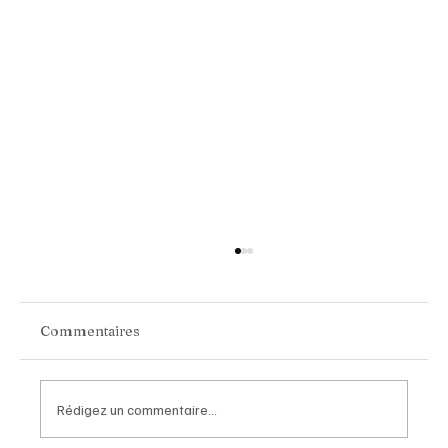
Commentaires
Rédigez un commentaire...