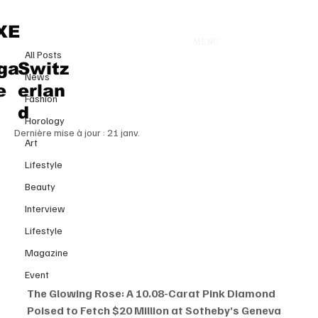
All Posts
XE
MENU
19 oct. 2025
All Posts
The Glowing Rose: A 10.08 Carat
ga
Switz
News
Pink Diamond Poised to Fetch
e
erlan
Fashion
$20 Million at Sotheby’s Geneva
d
Horology
Dernière mise à jour :
21 janv.
Art
Lifestyle
Beauty
Interview
Lifestyle
Magazine
Event
The Glowing Rose: A 10.08-Carat Pink Diamond 
Poised to Fetch $20 Million at Sotheby’s Geneva