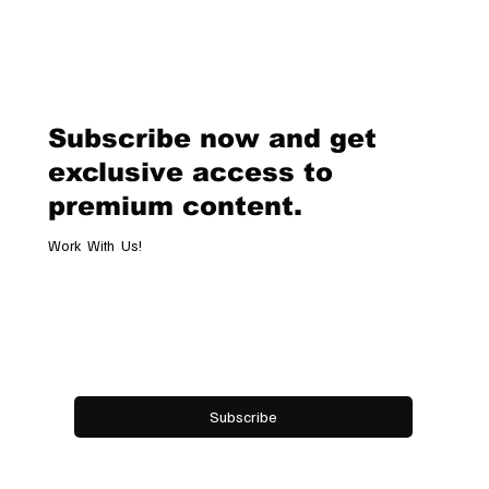
Van Cleef & Arpels Unveils Its New
Geneva Boutique, A Refined
Destination Celebrating Jewellery,
Watchmaking and the Art of
Subscribe now and get
Hospitality
exclusive access to
premium content.
Work With Us!
Email
*
Yes, subscribe me to your newsletter.
Subscribe