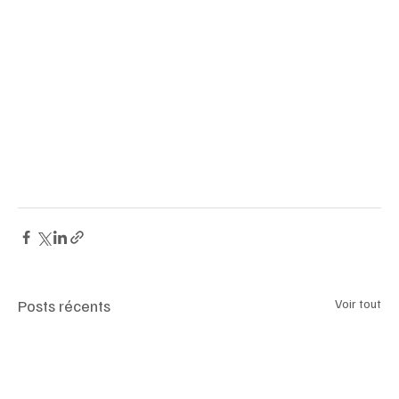
GlowingRose Pinkdiamond Sothebys HighJewelry 
LuxuryInvestment FineJewelry GenevaAuction 
DiamondCollectors TypeIIa FancyVividPink 
AngolaDiamonds LuxuryLifestyle JewelryAuction 
RareGems InvestmentOpportunity FineJewels 
LuxuryMarket DiamondAuction SothebysGeneva 
LuxuryCollectibles DiamondInvestment
Posts récents
Voir tout