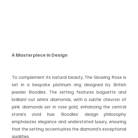
A Masterpiece in Design
To complement its natural beauty, The Glowing Rose is 
set in a bespoke platinum ring designed by British 
jeweler Boodles. The setting features baguette and 
brilliant-cut white diamonds, with a subtle chevron of 
pink diamonds set in rose gold, enhancing the central 
stone’s vivid hue. Boodles’ design philosophy 
emphasizes elegance and understated luxury, ensuring 
that the setting accentuates the diamond’s exceptional 
qualities.