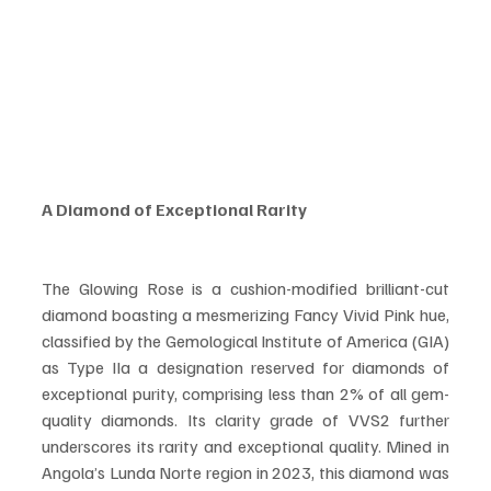
A Diamond of Exceptional Rarity
The Glowing Rose is a cushion-modified brilliant-cut 
diamond boasting a mesmerizing Fancy Vivid Pink hue, 
classified by the Gemological Institute of America (GIA) 
as Type IIa a designation reserved for diamonds of 
exceptional purity, comprising less than 2% of all gem-
quality diamonds. Its clarity grade of VVS2 further 
underscores its rarity and exceptional quality. Mined in 
Angola’s Lunda Norte region in 2023, this diamond was 