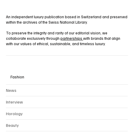
An independent luxury publication based in Switzerland and preserved
within the archives of the Swiss National Library.
To preserve the integrity and rarity of our editorial vision, we
collaborate exclusively through
partnerships
with brands that align
with our values of ethical, sustainable, and timeless luxury.
Fashion
News
Interview
Horology
Beauty