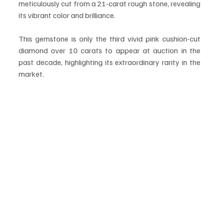
meticulously cut from a 21-carat rough stone, revealing 
its vibrant color and brilliance.
This gemstone is only the third vivid pink cushion-cut 
diamond over 10 carats to appear at auction in the 
past decade, highlighting its extraordinary rarity in the 
market.