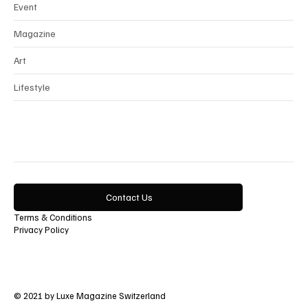
Event
Magazine
Art
Lifestyle
Contact Us
Terms & Conditions
Privacy Policy
© 2021 by Luxe Magazine Switzerland