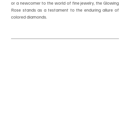
or a newcomer to the world of fine jewelry, the Glowing 
Rose stands as a testament to the enduring allure of 
colored diamonds.