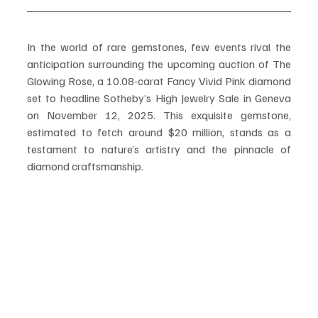
In the world of rare gemstones, few events rival the 
anticipation surrounding the upcoming auction of The 
Glowing Rose, a 10.08-carat Fancy Vivid Pink diamond 
set to headline Sotheby’s High Jewelry Sale in Geneva 
on November 12, 2025. This exquisite gemstone, 
estimated to fetch around $20 million, stands as a 
testament to nature’s artistry and the pinnacle of 
diamond craftsmanship.