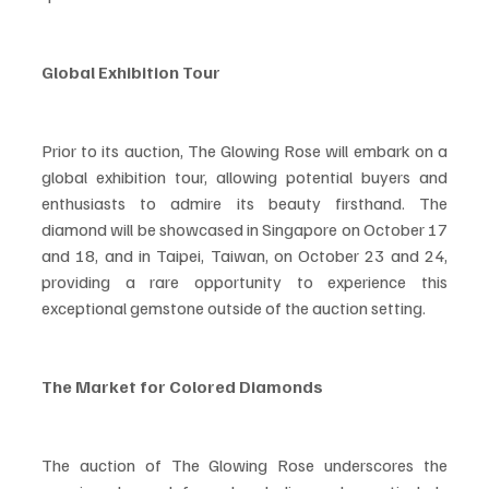
Global Exhibition Tour
Prior to its auction, The Glowing Rose will embark on a 
global exhibition tour, allowing potential buyers and 
enthusiasts to admire its beauty firsthand. The 
diamond will be showcased in Singapore on October 17 
and 18, and in Taipei, Taiwan, on October 23 and 24, 
providing a rare opportunity to experience this 
exceptional gemstone outside of the auction setting.
The Market for Colored Diamonds
The auction of The Glowing Rose underscores the 