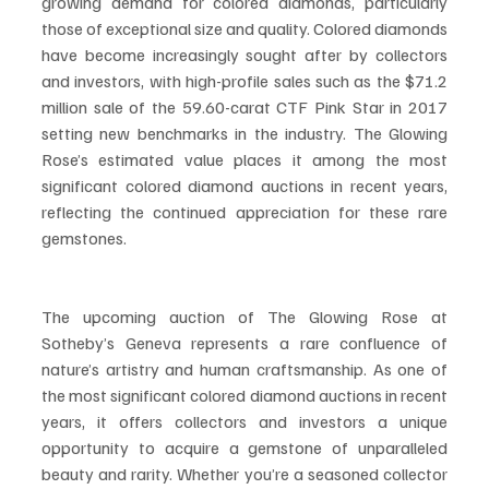
growing demand for colored diamonds, particularly 
those of exceptional size and quality. Colored diamonds 
have become increasingly sought after by collectors 
and investors, with high-profile sales such as the $71.2 
million sale of the 59.60-carat CTF Pink Star in 2017 
setting new benchmarks in the industry. The Glowing 
Rose’s estimated value places it among the most 
significant colored diamond auctions in recent years, 
reflecting the continued appreciation for these rare 
gemstones.
The upcoming auction of The Glowing Rose at 
Sotheby’s Geneva represents a rare confluence of 
nature’s artistry and human craftsmanship. As one of 
the most significant colored diamond auctions in recent 
years, it offers collectors and investors a unique 
opportunity to acquire a gemstone of unparalleled 
beauty and rarity. Whether you’re a seasoned collector 