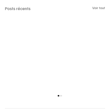
Posts récents
Voir tout