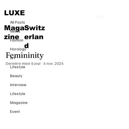
All Posts
LUXE
MENU
1 oct. 2024
All Posts
Zimo’s Spring-Summer 2025
Maga
Switz
News
Collection at Paris Fashion Week:
zine
erlan
Fashion
A Bold Vision of Modern
d
Horology
Femininity
Art
Dernière mise à jour :
6 nov. 2024
Lifestyle
Beauty
Interview
Lifestyle
Magazine
Event