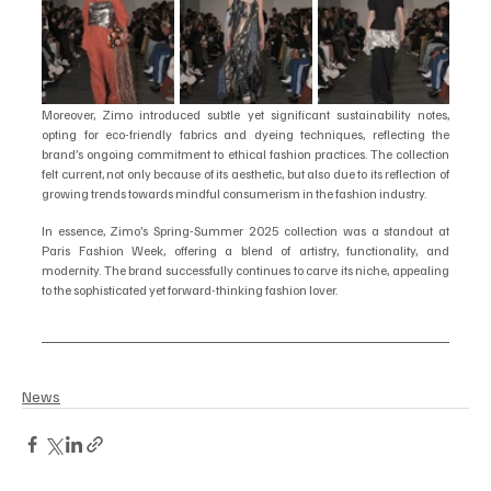
Moreover, Zimo introduced subtle yet significant sustainability notes, 
opting for eco-friendly fabrics and dyeing techniques, reflecting the 
brand’s ongoing commitment to ethical fashion practices. The collection 
felt current, not only because of its aesthetic, but also due to its reflection of 
growing trends towards mindful consumerism in the fashion industry.
In essence, Zimo’s Spring-Summer 2025 collection was a standout at 
Paris Fashion Week, offering a blend of artistry, functionality, and 
modernity. The brand successfully continues to carve its niche, appealing 
to the sophisticated yet forward-thinking fashion lover.
News