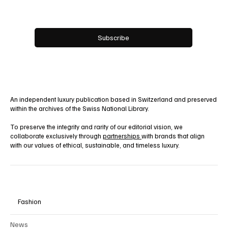
Yes, subscribe me to your newsletter.
Subscribe
An independent luxury publication based in Switzerland and preserved
within the archives of the Swiss National Library.
To preserve the integrity and rarity of our editorial vision, we
collaborate exclusively through
partnerships
with brands that align
with our values of ethical, sustainable, and timeless luxury.
Fashion
News