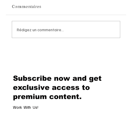
Commentaires
Rédigez un commentaire...
Chopard Unveils the New Mille Miglia
Classic Chronograph Raticosa: A
Timeless Tribute to Italy’s Most
Legendary Racing Pass
Subscribe now and get
exclusive access to
premium content.
Work With Us!
Email
*