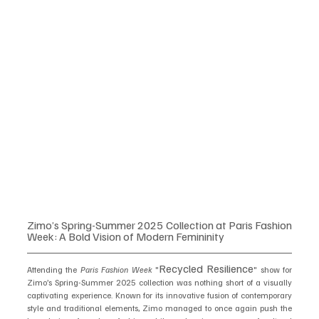
Zimo’s Spring-Summer 2025 Collection at Paris Fashion 
Week: A Bold Vision of Modern Femininity
Recycled Resilience
Attending the 
Paris Fashion Week
 "
" show for 
Zimo’s Spring-Summer 2025 collection was nothing short of a visually 
captivating experience. Known for its innovative fusion of contemporary 
style and traditional elements, Zimo managed to once again push the 