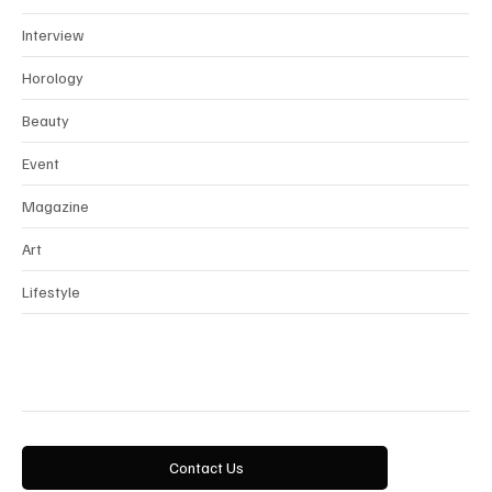
Interview
Horology
Beauty
Event
Magazine
Art
Lifestyle
Contact Us