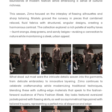
boundaries of modern fashion while embracing a sense of cultural 
richness.
This season, Zimo focused on the interplay of flowing silhouettes and 
sharp tailoring. Models graced the runway in pieces that combined 
relaxed, fluid fabrics with structured, angular designs, creating a 
harmonious contrast. The collection explored a rich palette of earthy tones
—burnt orange, deep greens, and sandy beiges—evoking a connection to 
nature while maintaining a sleek, urban appeal.
What stood out most were the intricate details woven into the garments, 
from delicate embroidery to innovative layering. Zimo continues to 
celebrate craftsmanship while modernizing traditional techniques, 
blending these with cutting-edge materials that speak to the fashion-
forward audience of Paris Fashion Week. Key looks featured oversized 
jackets paired with flowing skirts, as well as asymmetrical tops paired with 
tailored trousers, representing a perfect mix of elegance and edge 