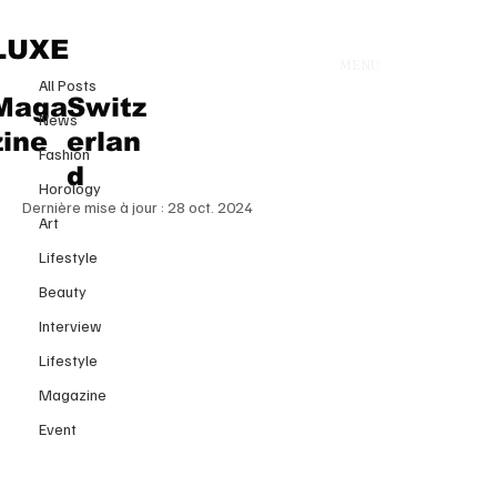
All Posts
LUXE
MENU
5 juil. 2024
All Posts
Hublot: Redefining Luxury
Maga
Switz
News
Watchmaking with innovation
zine
erlan
Fashion
and style
d
Horology
Dernière mise à jour :
28 oct. 2024
Art
Lifestyle
Beauty
Interview
Lifestyle
Magazine
Event