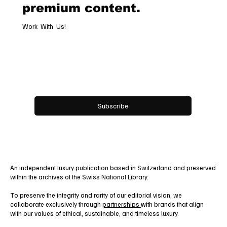
premium content.
Work With Us!
Email
*
Yes, subscribe me to your newsletter.
Subscribe
An independent luxury publication based in Switzerland and preserved
within the archives of the Swiss National Library.
To preserve the integrity and rarity of our editorial vision, we
collaborate exclusively through
partnerships
with brands that align
with our values of ethical, sustainable, and timeless luxury.