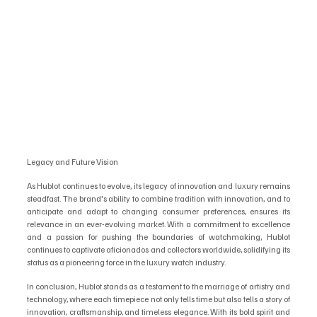
Legacy and Future Vision
As Hublot continues to evolve, its legacy of innovation and luxury remains 
steadfast. The brand's ability to combine tradition with innovation, and to 
anticipate and adapt to changing consumer preferences, ensures its 
relevance in an ever-evolving market. With a commitment to excellence 
and a passion for pushing the boundaries of watchmaking, Hublot 
continues to captivate aficionados and collectors worldwide, solidifying its 
status as a pioneering force in the luxury watch industry.
In conclusion, Hublot stands as a testament to the marriage of artistry and 
technology, where each timepiece not only tells time but also tells a story of 
innovation, craftsmanship, and timeless elegance. With its bold spirit and 