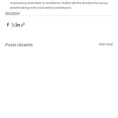
unwavering dedication to excellence, Hublot sets the standard for luxury 
.
watchmaking in the 21st century and beyond
Horology
Posts récents
Voir tout