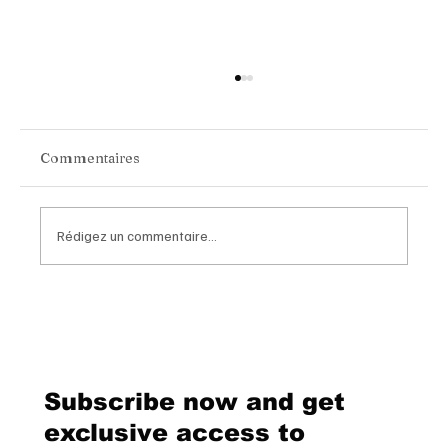
Commentaires
Rédigez un commentaire...
Inside the New Issue of Luxe Magazine
Switzerland
Subscribe now and get
exclusive access to