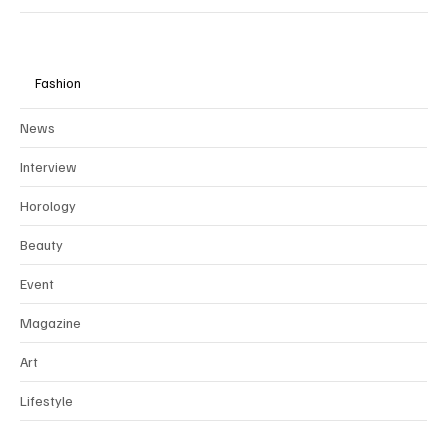
Fashion
News
Interview
Horology
Beauty
Event
Magazine
Art
Lifestyle