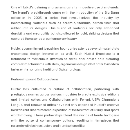
One of Hublot's defining characteristics is its innovative use of materials. 
The brand's breakthrough came with the introduction of the Big Bang 
collection in 2005, a series that revolutionized the industry by 
incorporating materials such as ceramic, titanium, carbon fiber, and 
rubber into its designs. This fusion of materials not only enhanced 
durability and wearability but also allowed for bold, striking designs that 
captured the essence of contemporary luxury.
Hublot's commitment to pushing boundaries extends beyond materials to 
encompass design innovation as well. Each Hublot timepiece is a 
testament to meticulous attention to detail and artistic flair, blending 
complex mechanisms with sleek, ergonomic designs that cater to modern 
tastes while honoring traditional Swiss horology.
Partnerships and Collaborations
Hublot has cultivated a culture of collaboration, partnering with 
prestigious names across various industries to create exclusive editions 
and limited collections. Collaborations with Ferrari, UEFA Champions 
League, and renowned artists have not only expanded Hublot's creative 
horizons but also reinforced its position at the forefront of luxury and sports 
watchmaking. These partnerships blend the worlds of haute horlogerie 
with the pulse of contemporary culture, resulting in timepieces that 
resonate with both collectors and trendsetters alike.