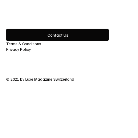
Contact Us
Terms & Conditions
Privacy Policy
© 2021 by Luxe Magazine Switzerland