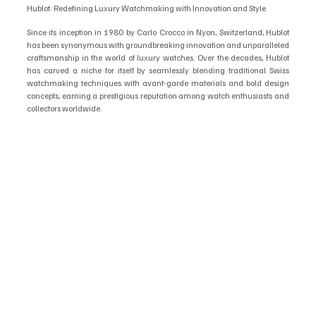
Hublot: Redefining Luxury Watchmaking with Innovation and Style
Since its inception in 1980 by Carlo Crocco in Nyon, Switzerland, Hublot 
has been synonymous with groundbreaking innovation and unparalleled 
craftsmanship in the world of luxury watches. Over the decades, Hublot 
has carved a niche for itself by seamlessly blending traditional Swiss 
watchmaking techniques with avant-garde materials and bold design 
concepts, earning a prestigious reputation among watch enthusiasts and 
collectors worldwide.