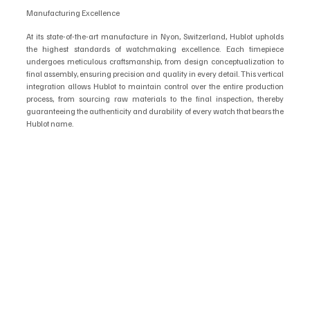
Manufacturing Excellence
At its state-of-the-art manufacture in Nyon, Switzerland, Hublot upholds 
the highest standards of watchmaking excellence. Each timepiece 
undergoes meticulous craftsmanship, from design conceptualization to 
final assembly, ensuring precision and quality in every detail. This vertical 
integration allows Hublot to maintain control over the entire production 
process, from sourcing raw materials to the final inspection, thereby 
guaranteeing the authenticity and durability of every watch that bears the 
Hublot name.