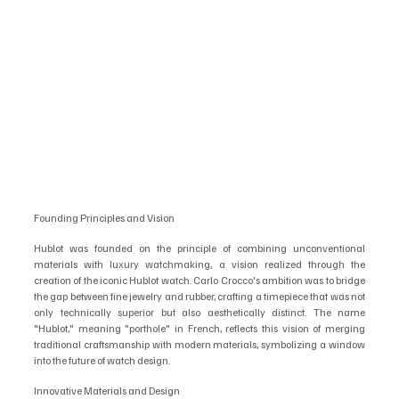
Founding Principles and Vision
Hublot was founded on the principle of combining unconventional 
materials with luxury watchmaking, a vision realized through the 
creation of the iconic Hublot watch. Carlo Crocco's ambition was to bridge 
the gap between fine jewelry and rubber, crafting a timepiece that was not 
only technically superior but also aesthetically distinct. The name 
"Hublot," meaning "porthole" in French, reflects this vision of merging 
traditional craftsmanship with modern materials, symbolizing a window 
into the future of watch design.
Innovative Materials and Design