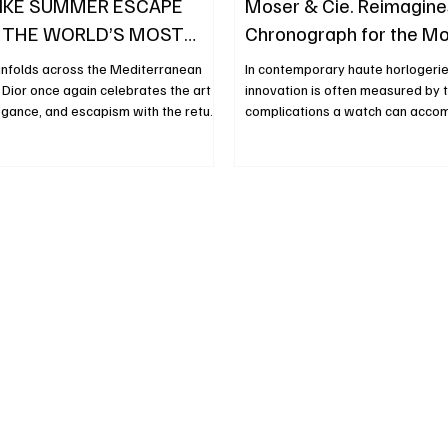
IKE SUMMER ESCAPE
Moser & Cie. Reimagine
 THE WORLD’S MOST
Chronograph for the M
DESTINATIONS
Collector
nfolds across the Mediterranean
In contemporary haute horlogerie
Dior once again celebrates the art
innovation is often measured by 
legance, and escapism with the return
complications a watch can acc
 anticipated Dioriviera universe. This
functions, more displays and incr
 House presents a captivating new
sophisticated mechanics have b
gined for the first time by Jonathan
industry’s traditional language of
ose creative vision pays tribute to
Moser & Cie., however, continues
r’s enduring fascination with
that narrative. With the introduct
eauty, and distant horizons. More
Endeavour Flyback Chronograph 
nal collection, Dioriviera has
the independent Swiss Manufact
obal
demonstrates that genuine innov