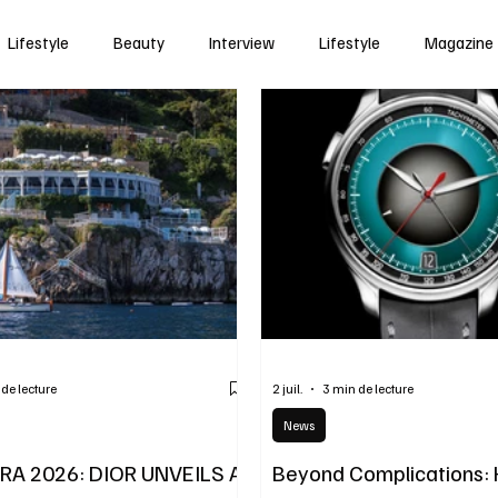
Lifestyle
Beauty
Interview
Lifestyle
Magazine
 de lecture
2 juil.
3 min de lecture
News
ERA 2026: DIOR UNVEILS A
Beyond Complications: