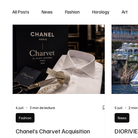
All Posts
News
Fashion
Horology
Art
6 juil.
3 min de lecture
5 juil.
2 min
Fashion
News
Chanel’s Charvet Acquisition
DIORIVI