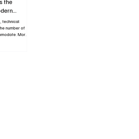
s the
odern
, technical
the number of
ommodate. More
easingly
ecome the
 progress. H.
 to challenge
ion of the
Dual Time Date,
ure once again
ati