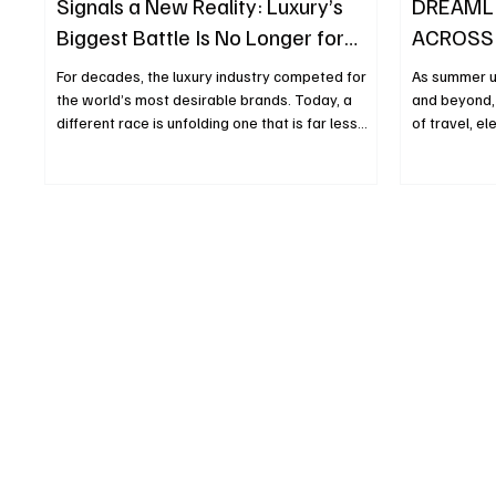
Signals a New Reality: Luxury’s
DREAML
Biggest Battle Is No Longer for
ACROSS
Brands, but for Craftsmanship
ICONIC 
For decades, the luxury industry competed for
As summer u
the world’s most desirable brands. Today, a
and beyond, 
different race is unfolding one that is far less
of travel, e
visible but arguably far more strategic. With the
of its highly
acquisition of Charvet, the historic Parisian
season, the
shirtmaker founded in 1838, Chanel is sending a
chapter, ima
powerful message to the market: in modern
Anderson, wh
luxury, the rarest asset is no longer a logo or a
Monsieur Dio
flagship store, but the human expertise capable
discovery, b
of creating exceptional products. At first glance,
than a seaso
the ac
become a gl