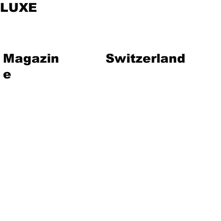
LUXE
Magazin
Switzerland
e
vent
Magazine
Art
Lifestyle
About Us
Contact
Jewelry
Travel
Hote