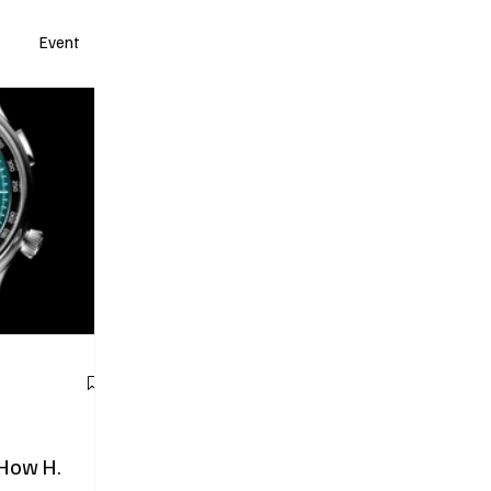
Event
 How H.