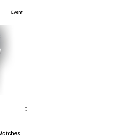
Event
Watches