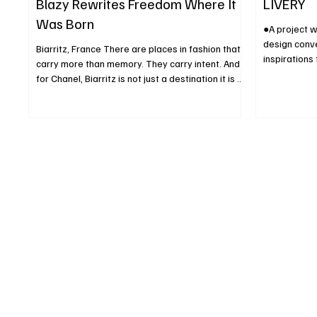
Blazy Rewrites Freedom Where It
LIVERY
Was Born
●A project 
design conve
Biarritz, France There are places in fashion that
inspirations
carry more than memory. They carry intent. And
An exhibitio
for Chanel, Biarritz is not just a destination it is a
the lighthou
declaration. It was here, on the Atlantic coast,
Milano terra
that Gabrielle Chanel first liberated women from
Maranello, 2
the rigid codes of Parisian dressing in the early
Milan Design
20th century. She introduced ease, movement,
livery of it
and a radical idea at the time: that elegance
innovation,
could breathe. More than a century later, under
define a new
the direction of Matthieu Blazy, Chanel r