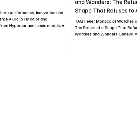
and Wonders: The Retur
Shape That Refuses to
where performance, innovation and
rge ● Giallo Fly color and
TAG Heuer Monaco at Watches 
 from Hypercar and iconic models ●
The Return of a Shape That Refu
n at the Ferrari Flagship Store and
Watches and Wonders Geneva, w
se-installation on the HIGHLINE
and innovation constantly negotia
ce in front of Piazza del Duomo
balance, TAG Heuer has once aga
1 April, 2026 - On the occasion of
Monaco at the center of attention
 Week, Ferrari Hypersail reveals the
nostalgic exercise, but as a strat
s 100-foot flying ocean monohull:
reaffirmation of one of the most
 aerodynamics and design research
designs in modern watchmaking. 
 frontier in o
already energized by renewed int
Heuer Monaco fueled in part by hi