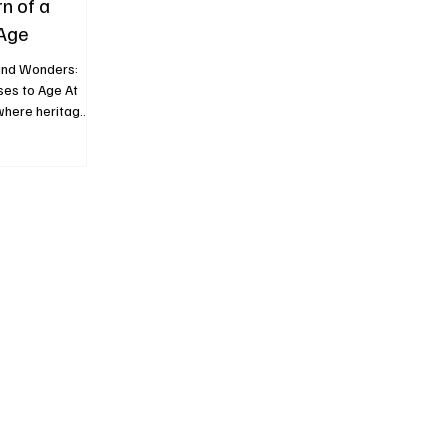
n of a
 Age
and Wonders:
ses to Age At
here heritage
te their
in placed the
. Not as a
egic
 recognizable
In a year
erest in the
gh-profile aucti