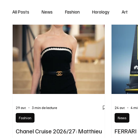
All Posts
News
Fashion
Horology
Art
29 avr.
3 min de lecture
24 avr.
4 mi
Fashion
News
Chanel Cruise 2026/27: Matthieu
FERRARI