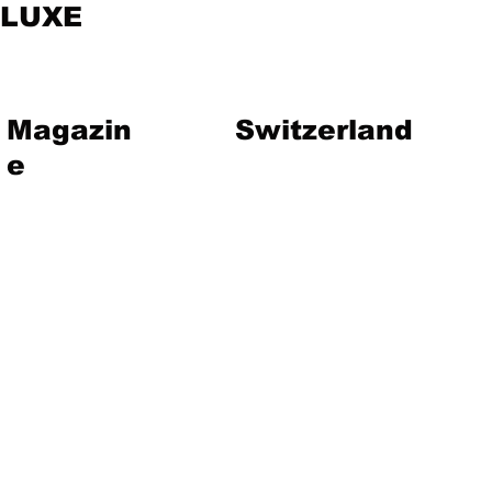
LUXE
Magazin
Switzerland
e
vent
Magazine
Art
Lifestyle
About Us
Contact
Jewelry
Travel
Hote