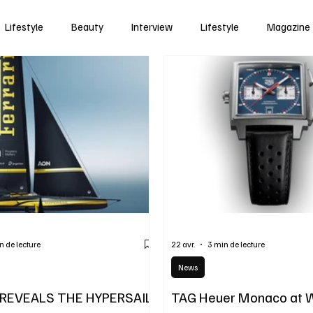
Lifestyle
Beauty
Interview
Lifestyle
Magazine
n de lecture
22 avr.
3 min de lecture
News
 REVEALS THE HYPERSAIL
TAG Heuer Monaco at 